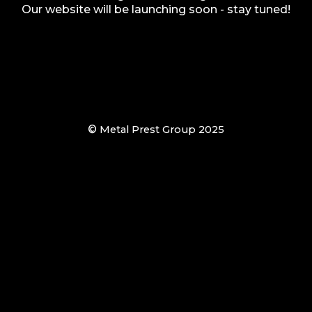
Our website will be launching soon - stay tuned!
©
Metal Prest Group 2025